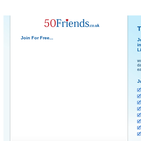
T
Join For Free...
J
i
L
ww
da
ea
J