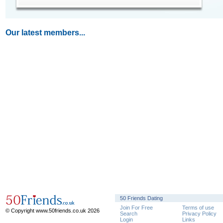
Our latest members...
50 Friends Dating
Join For Free
Terms of use
© Copyright www.50friends.co.uk 2026
Search
Privacy Policy
Login
Links