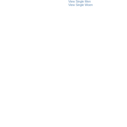
View Single Men
View Single Woen